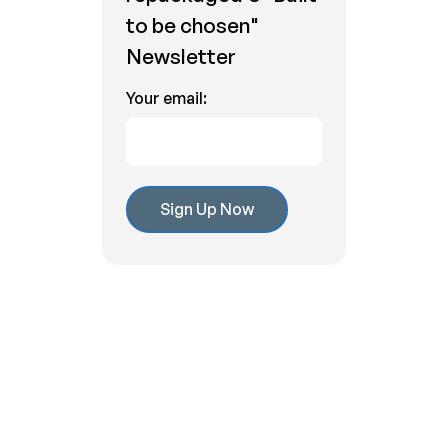
to be chosen"
Newsletter
Your email:
Related Articles