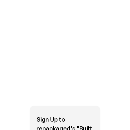
Platforms, Q2 2022
.
Campaign Management vs. Customer
Journey Orchestration
Explained
Sign Up to
repackaged's "Built