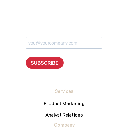
Services
Product Marketing
Analyst Relations
Company