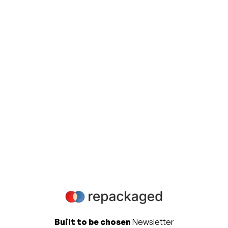
View all
Ready to elevate your Product
Marketing & Analyst Relations
strategy
Contact us to learn more about how we can help
you accelerate your business success.
Get in touch
Built to be chosen
Newsletter