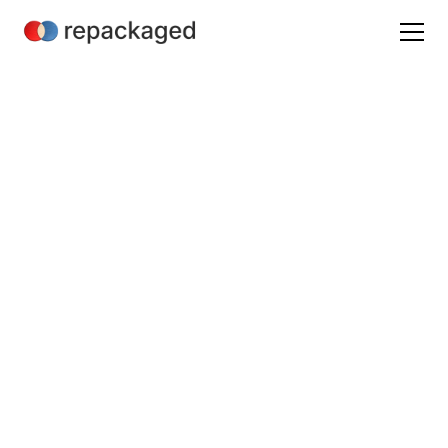
Martech
Journey Mapping
October 15, 2022
/
3 min read
Mathieu Hannouz
B2B SaaS Product Marketing & Analyst Relations